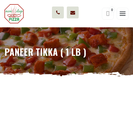
0
PANEER TIKKA ( 1 LB )