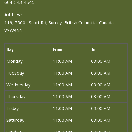
604-543-4545
Address
119, 7500 , Scott Rd, Surrey, British Columbia, Canada,
V3W3N1
Day
From
To
Monday
11:00 AM
03:00 AM
Tuesday
11:00 AM
03:00 AM
Wednesday
11:00 AM
03:00 AM
Thursday
11:00 AM
03:00 AM
Friday
11:00 AM
03:00 AM
Saturday
11:00 AM
03:00 AM
Sunday
11:00 AM
03:00 AM