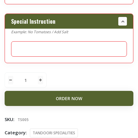
Special Instruction
Example: No Tomatoes / Add Salt
ORDER NOW
SKU:
TS005
Category:
TANDOORI SPECIALITIES