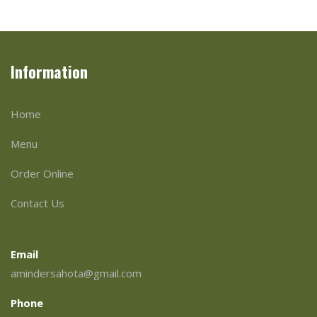
Information
Home
Menu
Order Online
Contact Us
Email
amindersahota@gmail.com
Phone