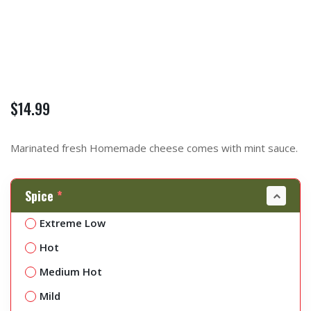
$
14.99
Marinated fresh Homemade cheese comes with mint sauce.
Spice
*
Extreme Low
Hot
Medium Hot
Mild