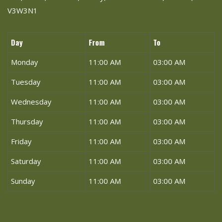
V3W3N1
Day
From
To
Monday
11:00 AM
03:00 AM
Tuesday
11:00 AM
03:00 AM
Wednesday
11:00 AM
03:00 AM
Thursday
11:00 AM
03:00 AM
Friday
11:00 AM
03:00 AM
Saturday
11:00 AM
03:00 AM
Sunday
11:00 AM
03:00 AM