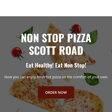
NON STOP PIZZA
SCOTT ROAD
Eat Healthy! Eat Non Stop!
Now you can enjoy fresh hot pizza on the comfort of your own.
ORDER NOW