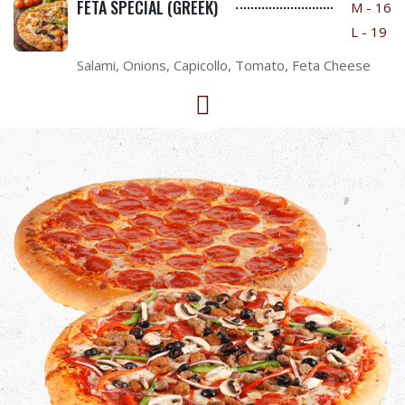
FETA SPECIAL (GREEK)
M - 16
L - 19
Salami, Onions, Capicollo, Tomato, Feta Cheese