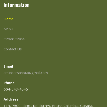
Information
Home
Menu
Order Online
Contact Us
Email
amindersahota@gmail.com
Phone
604-543-4545
Address
119, 7500 , Scott Rd, Surrey, British Columbia, Canada,