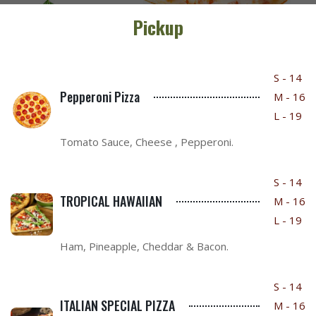
Pickup
S - 14
Pepperoni Pizza
M - 16
L - 19
Tomato Sauce, Cheese , Pepperoni.
S - 14
TROPICAL HAWAIIAN
M - 16
L - 19
Ham, Pineapple, Cheddar & Bacon.
S - 14
ITALIAN SPECIAL PIZZA
M - 16