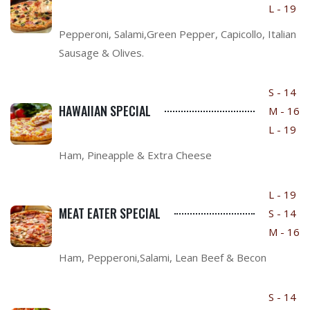
L - 19
Pepperoni, Salami,Green Pepper, Capicollo, Italian
Sausage & Olives.
S - 14
HAWAIIAN SPECIAL
M - 16
L - 19
Ham, Pineapple & Extra Cheese
L - 19
MEAT EATER SPECIAL
S - 14
M - 16
Ham, Pepperoni,Salami, Lean Beef & Becon
S - 14