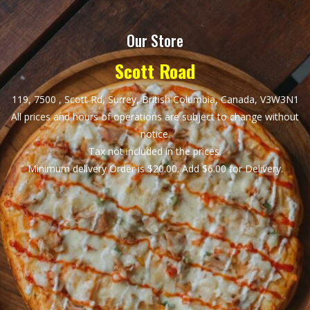
Our Store
Scott Road
119, 7500 , Scott Rd, Surrey, British Columbia, Canada, V3W3N1
All prices and hours of operations are subject to change without
notice.
Tax not included in the prices.
Minimum delivery Order is $20.00. Add $6.00 for Delivery.