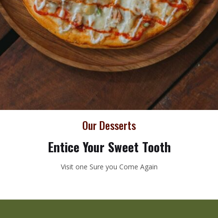
Our Desserts
Entice Your Sweet Tooth
Visit one Sure you Come Again