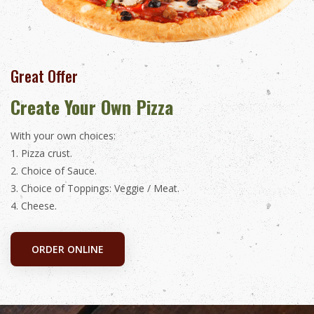
Great Offer
Create Your Own Pizza
With your own choices:
1. Pizza crust.
2. Choice of Sauce.
3. Choice of Toppings: Veggie / Meat.
4. Cheese.
ORDER ONLINE