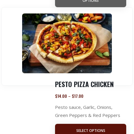
OPTIONS
PESTO PIZZA CHICKEN
$
14.00
$
17.00
–
Pesto sauce, Garlic, Onions,
Green Peppers & Red Peppers
SELECT OPTIONS