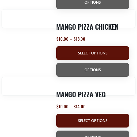
OPTIONS
MANGO PIZZA CHICKEN
$
10.00
$
13.00
–
SELECT OPTIONS
OPTIONS
MANGO PIZZA VEG
$
10.00
$
14.00
–
SELECT OPTIONS