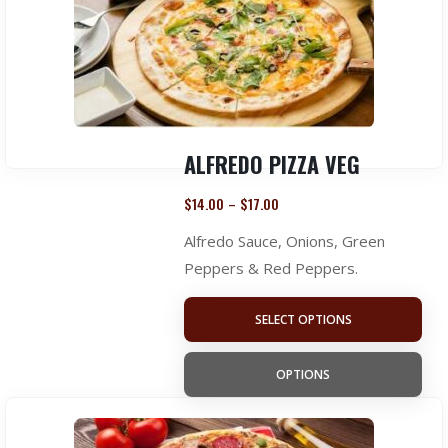
ALFREDO PIZZA VEG
$
14.00
$
17.00
–
Alfredo Sauce, Onions, Green
Peppers & Red Peppers.
SELECT OPTIONS
OPTIONS