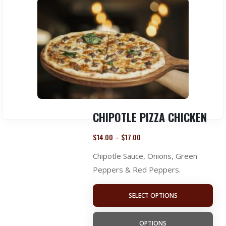
CHIPOTLE PIZZA CHICKEN
$
14.00
$
17.00
–
Chipotle Sauce, Onions, Green
Peppers & Red Peppers.
SELECT OPTIONS
OPTIONS