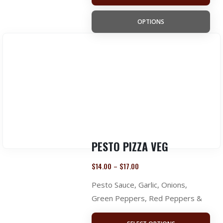
OPTIONS
PESTO PIZZA VEG
$
14.00
$
17.00
–
Pesto Sauce, Garlic, Onions,
Green Peppers, Red Peppers &