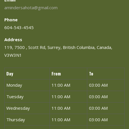
amindersahota@gmail.com
Phone
604-543-4545
Address
119, 7500 , Scott Rd, Surrey, British Columbia, Canada,
V3W3N1
Day
From
To
Monday
11:00 AM
03:00 AM
Tuesday
11:00 AM
03:00 AM
Wednesday
11:00 AM
03:00 AM
Thursday
11:00 AM
03:00 AM