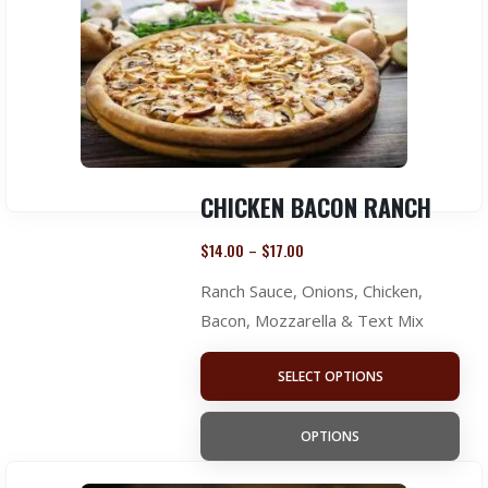
CHICKEN BACON RANCH
$
14.00
$
17.00
–
Ranch Sauce, Onions, Chicken,
Bacon, Mozzarella & Text Mix
SELECT OPTIONS
OPTIONS