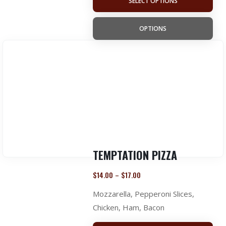
SELECT OPTIONS
OPTIONS
TEMPTATION PIZZA
$
14.00
$
17.00
–
Mozzarella, Pepperoni Slices,
Chicken, Ham, Bacon