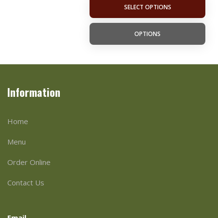
SELECT OPTIONS
OPTIONS
Information
Home
Menu
Order Online
Contact Us
Email