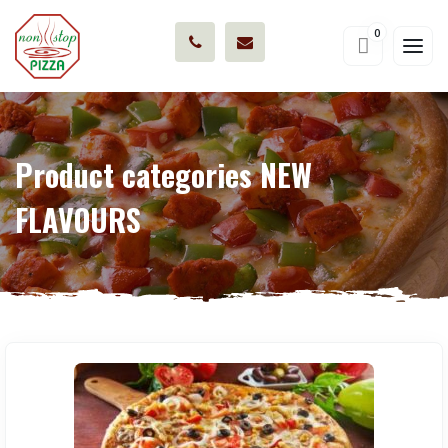
0
Product categories NEW
FLAVOURS