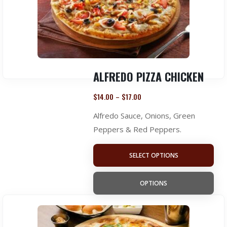
ALFREDO PIZZA CHICKEN
$
14.00
$
17.00
–
Alfredo Sauce, Onions, Green
Peppers & Red Peppers.
SELECT OPTIONS
OPTIONS