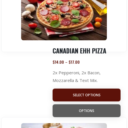
CANADIAN EHH PIZZA
$
14.00
$
17.00
–
2x Pepperoni, 2x Bacon,
Mozzarella & Text Mix.
SELECT OPTIONS
OPTIONS