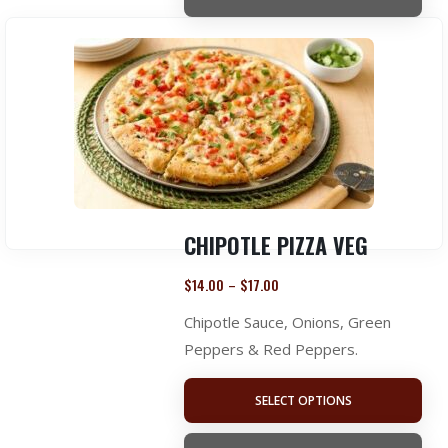
CHIPOTLE PIZZA VEG
$
14.00
$
17.00
–
Chipotle Sauce, Onions, Green
Peppers & Red Peppers.
SELECT OPTIONS