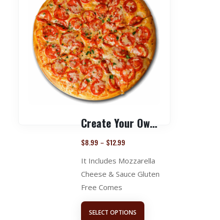
Create Your Own Pizza
$
8.99
$
12.99
–
It Includes Mozzarella
Cheese & Sauce Gluten
Free Comes
SELECT OPTIONS