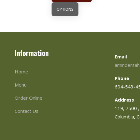
OPTIONS
Information
Email
amindersah
Home
Phone
Menu
604-543-4
Order Online
Address
119, 7500 , 
Contact Us
Columbia, 