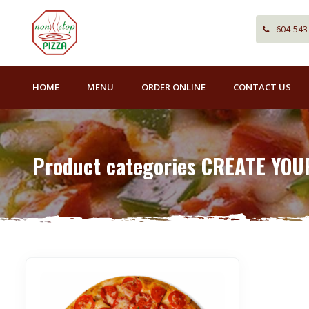
604-543
HOME
MENU
ORDER ONLINE
CONTACT US
Product categories CREATE YOU