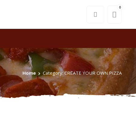
0
Home
Category: CREATE YOUR OWN PIZZA