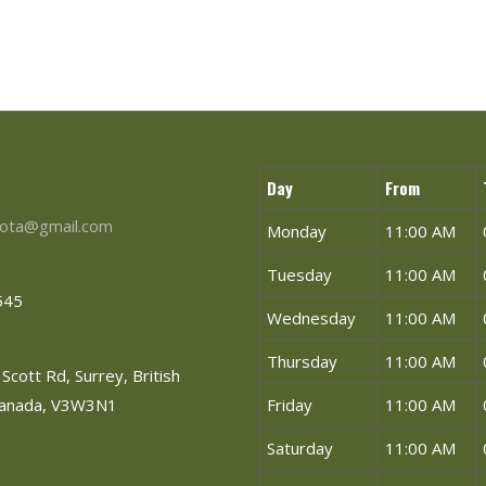
Day
From
ota@gmail.com
Monday
11:00 AM
Tuesday
11:00 AM
545
Wednesday
11:00 AM
Thursday
11:00 AM
Scott Rd, Surrey, British
Canada, V3W3N1
Friday
11:00 AM
Saturday
11:00 AM