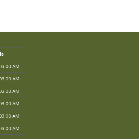
To
03:00 AM
03:00 AM
03:00 AM
03:00 AM
03:00 AM
03:00 AM