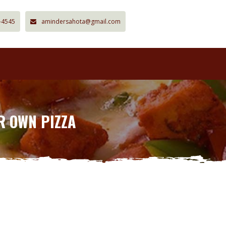
-4545
amindersahota@gmail.com
R OWN PIZZA