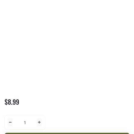
$
8.99