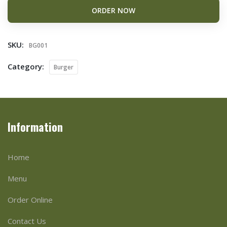
ORDER NOW
SKU:
BG001
Category:
Burger
Information
Home
Menu
Order Online
Contact Us