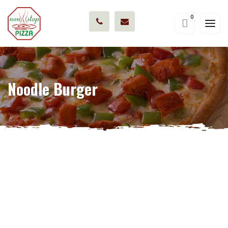
0
Noodle Burger