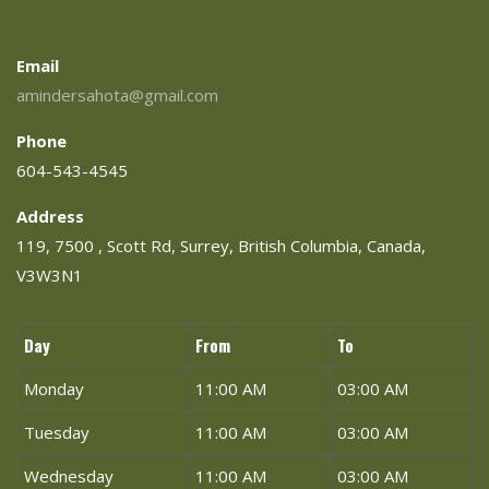
Email
amindersahota@gmail.com
Phone
604-543-4545
Address
119, 7500 , Scott Rd, Surrey, British Columbia, Canada,
V3W3N1
Day
From
To
Monday
11:00 AM
03:00 AM
Tuesday
11:00 AM
03:00 AM
Wednesday
11:00 AM
03:00 AM