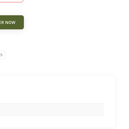
ER NOW
ES