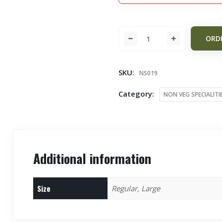
ORD
SKU:
NS019
Category:
NON VEG SPECIALITI
Additional information
Size
Regular, Large