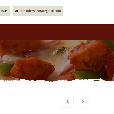
-4545
amindersahota@gmail.com