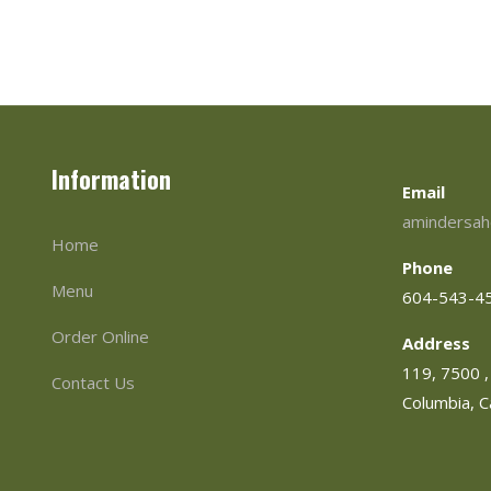
Information
Email
amindersah
Home
Phone
Menu
604-543-4
Order Online
Address
119, 7500 , 
Contact Us
Columbia, 