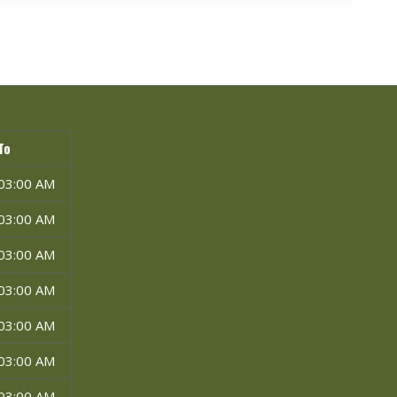
To
03:00 AM
03:00 AM
03:00 AM
03:00 AM
03:00 AM
03:00 AM
03:00 AM