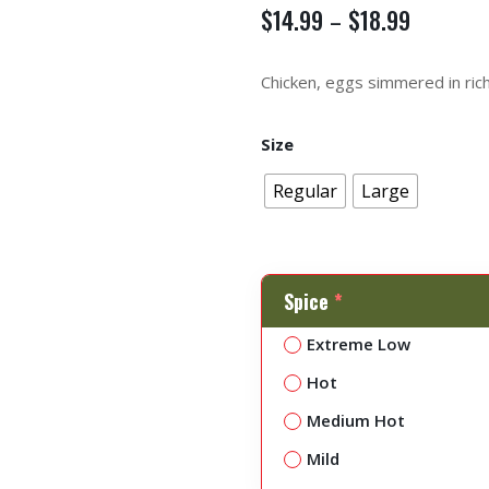
$
14.99
$
18.99
–
Chicken, eggs simmered in ric
Size
Regular
Large
Spice
*
Extreme Low
Hot
Medium Hot
Mild