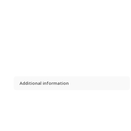
Additional information