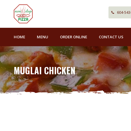
604-543
HOME
MENU
ORDER ONLINE
CONTACT US
MUGLAI CHICKEN