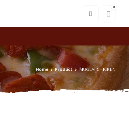
0
Home
Product
MUGLAI CHICKEN