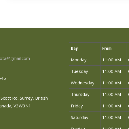
Day
From
ota@gmail.com
Monday
11:00 AM
Tuesday
11:00 AM
545
Wednesday
11:00 AM
Thursday
11:00 AM
Scott Rd, Surrey, British
Canada, V3W3N1
Friday
11:00 AM
Saturday
11:00 AM
Sunday
11:00 AM