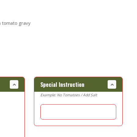
h tomato gravy
Special Instruction
Example: No Tomatoes / Add Salt