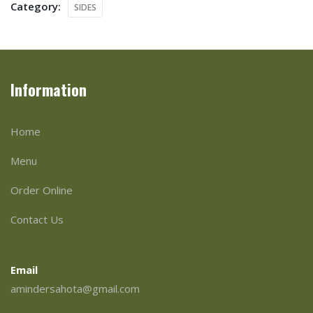
Category:
SIDES
Information
Home
Menu
Order Online
Contact Us
Email
amindersahota@gmail.com