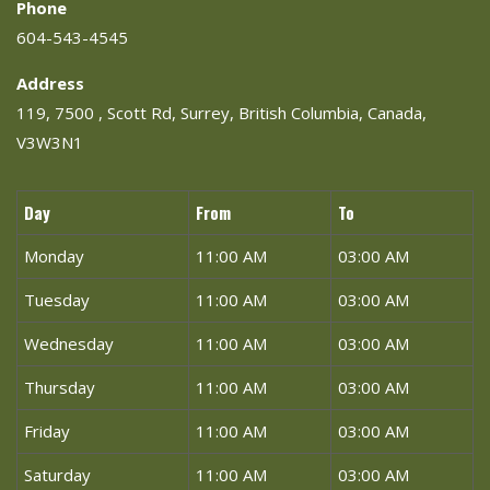
Phone
604-543-4545
Address
119, 7500 , Scott Rd, Surrey, British Columbia, Canada,
V3W3N1
Day
From
To
Monday
11:00 AM
03:00 AM
Tuesday
11:00 AM
03:00 AM
Wednesday
11:00 AM
03:00 AM
Thursday
11:00 AM
03:00 AM
Friday
11:00 AM
03:00 AM
Saturday
11:00 AM
03:00 AM