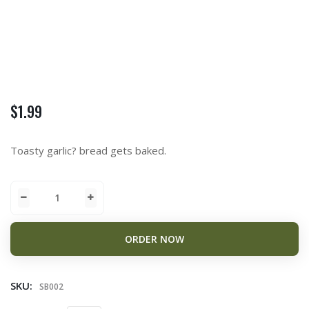
$
1.99
Toasty garlic? bread gets baked.
ORDER NOW
SKU:
SB002