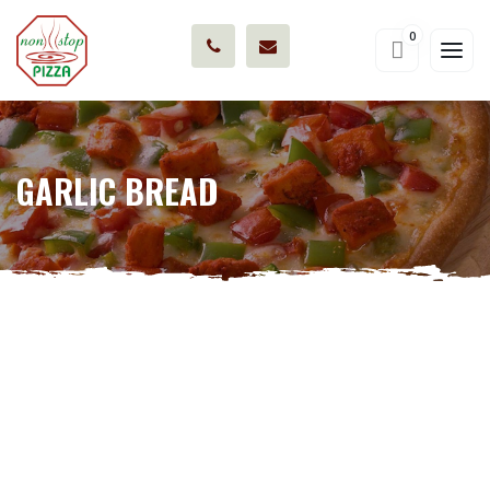
0
GARLIC BREAD